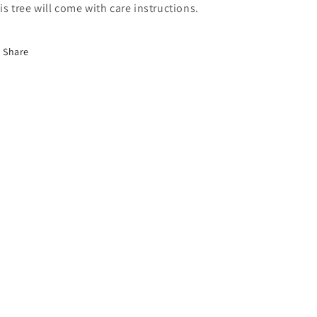
is tree will come with care instructions.
Share