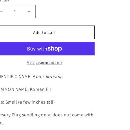
ntity
Decrease
Increase
quantity
quantity
for
for
Small
Small
Add to cart
Korean
Korean
Fir
Fir
Seedling
Seedling
More payment options
IENTIFIC NAME: A
bies koreana
MMON NAME: Korean Fir
ze: Small (a few inches tall)
rsery Plug seedling only, does not come with
t.