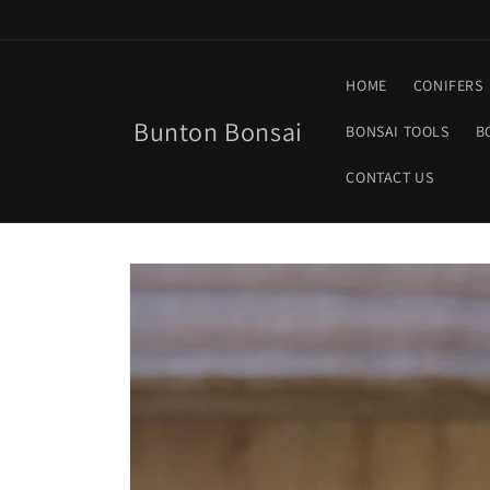
Skip to
content
HOME
CONIFERS
Bunton Bonsai
BONSAI TOOLS
B
CONTACT US
Skip to
product
information