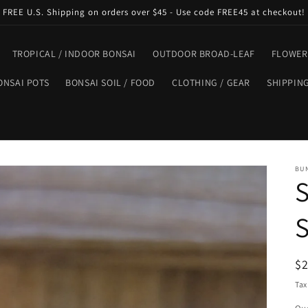
FREE U.S. Shipping on orders over $45 - Use code FREE45 at checkout!
TROPICAL / INDOOR BONSAI
OUTDOOR BROAD-LEAF
FLOWER
ONSAI POTS
BONSAI SOIL / FOOD
CLOTHING / GEAR
SHIPPIN
BU
S
S
R
$
pr
Tax