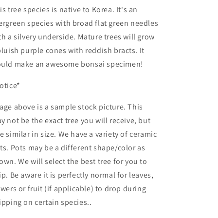
is tree species is native to Korea. It's an
ergreen species with broad flat green needles
th a silvery underside. Mature trees will grow
bluish purple cones with reddish bracts. It
uld make an awesome bonsai specimen!
otice*
age above is a sample stock picture. This
y not be the exact tree you will receive, but
e similar in size. We have a variety of ceramic
ts. Pots may be a different shape/color as
own. We will select the best tree for you to
ip. Be aware it is perfectly normal for leaves,
owers or fruit (if applicable) to drop during
ipping on certain species..