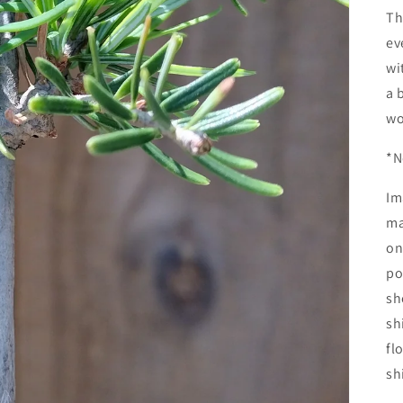
Th
ev
wi
a 
wo
*N
Im
ma
on
po
sh
sh
fl
sh