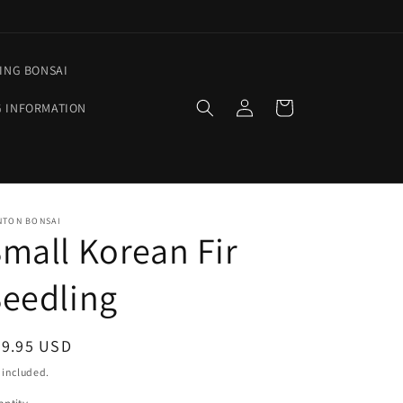
ING BONSAI
Log
Cart
G INFORMATION
in
NTON BONSAI
mall Korean Fir
eedling
egular
29.95 USD
ice
 included.