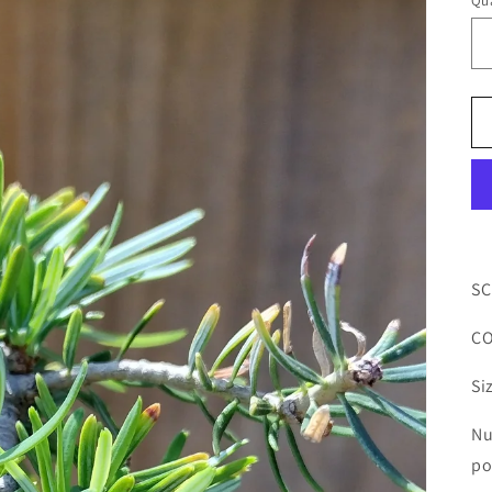
Qua
SC
CO
Si
Nu
po