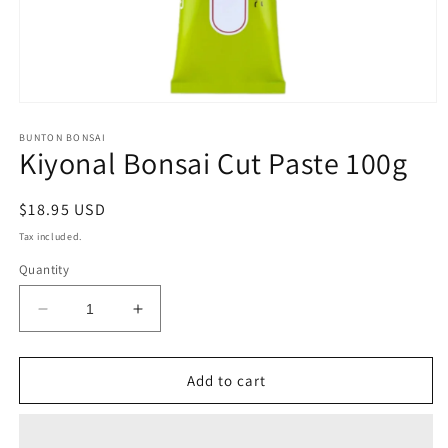
Open
media
1
BUNTON BONSAI
Kiyonal Bonsai Cut Paste 100g
in
modal
Regular
$18.95 USD
price
Tax included.
Quantity
Decrease
Increase
quantity
quantity
for
for
Kiyonal
Kiyonal
Add to cart
Bonsai
Bonsai
Cut
Cut
Paste
Paste