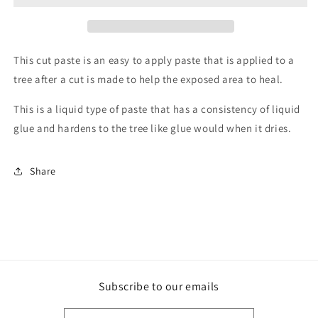
100g
100g
This cut paste is an easy to apply paste that is applied to a
tree after a cut is made to help the exposed area to heal.
This is a liquid type of paste that has a consistency of liquid
glue and hardens to the tree like glue would when it dries.
Share
Subscribe to our emails