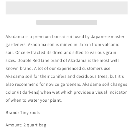
Bonsai
Bonsai
Soil
Soil
2qt
2qt
-
-
Tinyroots
Tinyroots
Akadama is a premium bonsai soil used by Japanese master
gardeners. Akadama soil is mined in Japan from volcanic
soil. Once extracted its dried and sifted to various grain
sizes. Double Red Line brand of Akadama is the most well
known brand. A lot of our experienced customers use
Akadama soil for their conifers and deciduous trees, but it's
also recommend for novice gardeners. Akadama soil changes
color (it darkens) when wet which provides a visual indicator
of when to water your plant.
Brand: Tiny roots
Amount: 2 quart bag