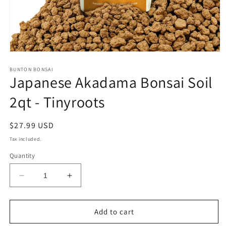
Open
media
1
BUNTON BONSAI
Japanese Akadama Bonsai Soil
in
modal
2qt - Tinyroots
Regular
$27.99 USD
price
Tax included.
Quantity
Decrease
Increase
quantity
quantity
for
for
Japanese
Japanese
Add to cart
Akadama
Akadama