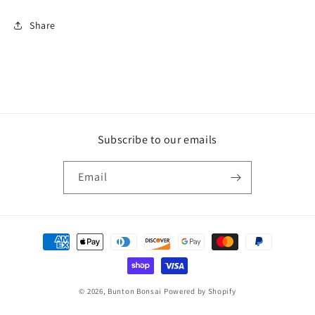
Share
Subscribe to our emails
Email
Payment
methods
© 2026,
Bunton Bonsai
Powered by Shopify