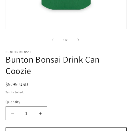
Open
O
media
m
1
2
of
1
/
2
in
in
modal
m
BUNTON BONSAI
Bunton Bonsai Drink Can
Coozie
Regular
$9.99 USD
price
Tax included.
Quantity
Decrease
Increase
quantity
quantity
for
for