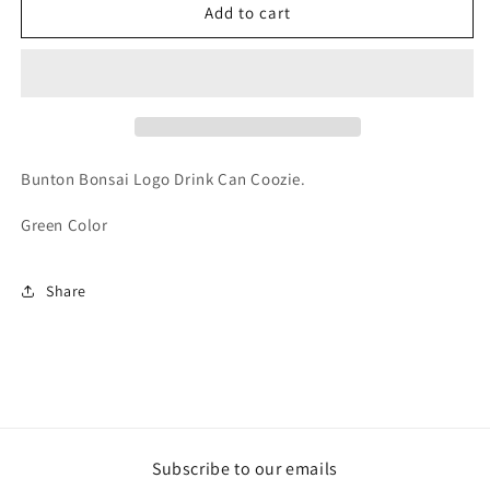
Bunton
Bunton
Add to cart
Bonsai
Bonsai
Drink
Drink
Can
Can
Coozie
Coozie
Bunton Bonsai Logo Drink Can Coozie.
Green Color
Share
Subscribe to our emails